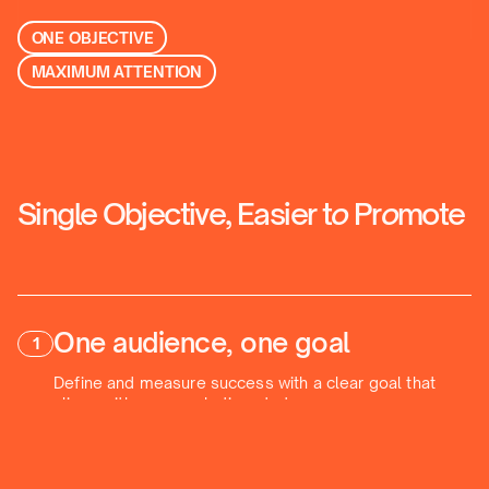
ONE OBJECTIVE
MAXIMUM ATTENTION
Single Objective, Easier t
o
Pr
o
mote
One audience, one goal
1
Define and measure success with a clear goal that
aligns with your marketing strategy