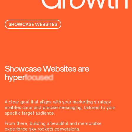
SHOWCASE WEBSITES
Sh
o
wcase Websites are
hyper
f
o
cused
A clear goal that aligns with your marketing strategy
enables clear and precise messaging, tailored to your
specific target audience.
From there, building a beautiful and memorable
experience sky-rockets conversions.