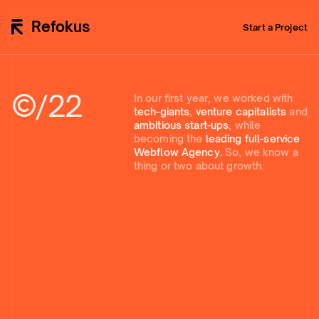
Refokus
Start a Project
©/
22
In our first year, we worked with
tech-giants
,
venture capitalists
and
ambitious start-ups
, while
becoming the
leading full-service
Webflow Agency.
So, we know a
thing or two about growth.