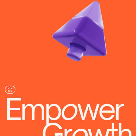
Emp
o
wer
Gr
o
wth